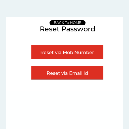
BACK To HOME
Reset Password