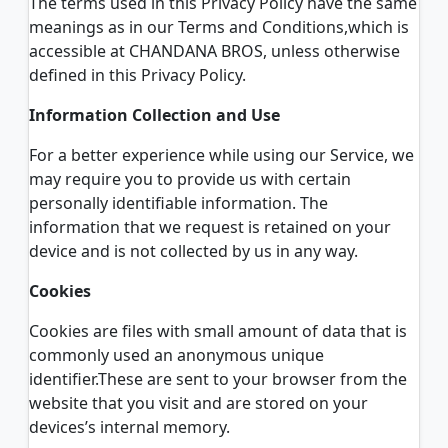
The terms used in this Privacy Policy have the same
meanings as in our Terms and Conditions,which is
accessible at CHANDANA BROS, unless otherwise
defined in this Privacy Policy.
Information Collection and Use
For a better experience while using our Service, we
may require you to provide us with certain
personally identifiable information. The
information that we request is retained on your
device and is not collected by us in any way.
Cookies
Cookies are files with small amount of data that is
commonly used an anonymous unique
identifier.These are sent to your browser from the
website that you visit and are stored on your
devices’s internal memory.