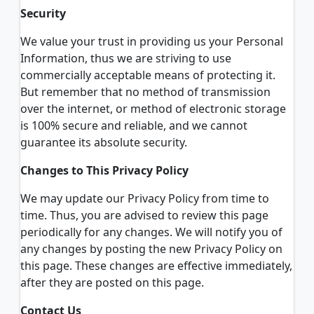
Security
We value your trust in providing us your Personal
Information, thus we are striving to use
commercially acceptable means of protecting it.
But remember that no method of transmission
over the internet, or method of electronic storage
is 100% secure and reliable, and we cannot
guarantee its absolute security.
Changes to This Privacy Policy
We may update our Privacy Policy from time to
time. Thus, you are advised to review this page
periodically for any changes. We will notify you of
any changes by posting the new Privacy Policy on
this page. These changes are effective immediately,
after they are posted on this page.
Contact Us