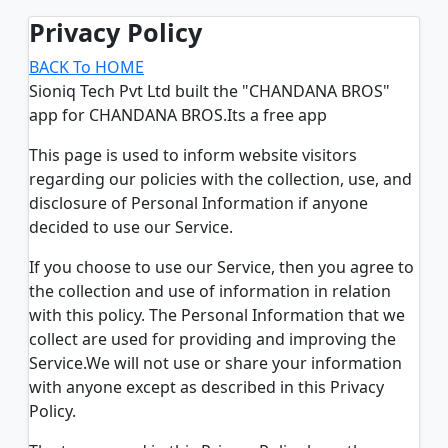
Privacy Policy
BACK To HOME
Sioniq Tech Pvt Ltd built the "CHANDANA BROS"
app for CHANDANA BROS.Its a free app
This page is used to inform website visitors
regarding our policies with the collection, use, and
disclosure of Personal Information if anyone
decided to use our Service.
If you choose to use our Service, then you agree to
the collection and use of information in relation
with this policy. The Personal Information that we
collect are used for providing and improving the
Service.We will not use or share your information
with anyone except as described in this Privacy
Policy.